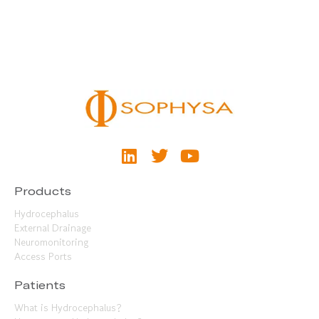
Products
Hydrocephalus
External Drainage
Neuromonitoring
Access Ports
Patients
What is Hydrocephalus?