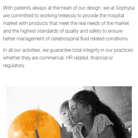
With patients always at the heart of our design, we at Sophysa
are committed to working tirelessly to provide the hospital
market with products that meet the real needs of the market
and the highest standards of quality and safety to ensure
better management of cerebrospinal fluid related conditions.
In all our activities, we guarantee total integrity in our practices:
whether they are commercial, HR related, financial or
regulatory.