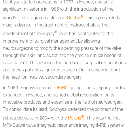
Sophysa started operations in 1976 in France, and set a
significant milestone in 1985 with the introduction of the
®
world’s first programmable valve
Sophy
. This represented a
major advance in the treatment of hydrocephalus. The
®
development of the Sophy
valve has contributed to the
improvement of surgical management by allowing
neurosurgeons to modify the operating pressure of the valve
through the skin, and adapt it to the precise clinical needs of
each patient. This reduces the number of surgical reoperations
and allows patients a greater chance of full recovery without
the need for invasive, secondary surgery.
In 1989, Sophysa joined
TOKIBO
group. The company quickly
expanded in France, and gained global recognition for its
innovative products and expertise in the field of neurosurgery.
To consolidate its lead, Sophysa perfected the concept of the
®
adjustable valve in 2004 with the
Polaris
. This was the first
MRI-Stable valve (magnetic resonance imaging (MRI) systems