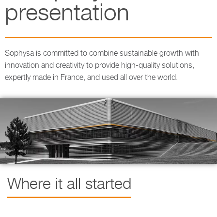
presentation
Sophysa is committed to combine sustainable growth with
innovation and creativity to provide high-quality solutions,
expertly made in France, and used all over the world.
Where it all started