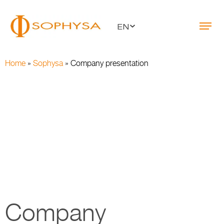
EN
Home
»
Sophysa
»
Company presentation
Company