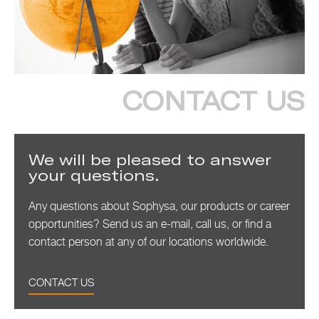
CONTACT US
We will be pleased to answer
your questions.
Any questions about Sophysa, our products or career
opportunities? Send us an e-mail, call us, or find a
contact person at any of our locations worldwide.
CONTACT US