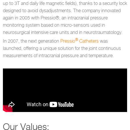
up to 3T and daily life magnetic fields), thanks to a security lock
designed to avoid dysadjustments. The company innovated
again in 2005 with Pressio®, an intracranial pressure
monitoring system based on micro-sensors used in
neurosurgical intensive care units and in neurotraumatology.
®
In 2007, the next generation
Pressio
Catheters
was
launched, offering a unique solution for the joint continuous
measurements of intracranial pressure and temperature.
Our Values: