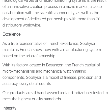
neurological valves and neuromonitoring systems is the result
of an innovative creation process in a niche market, a close
collaboration with the scientific community, as well as the
development of dedicated partnerships with more than 70
distributors worldwide.
Excellence
As a true representative of French excellence, Sophysa
maintains French know-how with a manufacturing system
based on the art craftsmanship.
With its factory located in Besançon, the French capital of
micro-mechanisms and mechanical watchmaking
components, Sophysa is a model of finesse, precision and
accuracy: every detail counts.
Our products are all hand-assembled and individually tested to
meet the highest quality standards.
Integrity