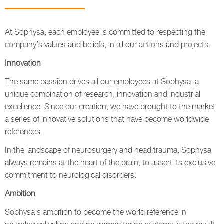
At Sophysa, each employee is committed to respecting the
company’s values and beliefs, in all our actions and projects.
Innovation
The same passion drives all our employees at Sophysa: a
unique combination of research, innovation and industrial
excellence. Since our creation, we have brought to the market
a series of innovative solutions that have become worldwide
references.
In the landscape of neurosurgery and head trauma, Sophysa
always remains at the heart of the brain, to assert its exclusive
commitment to neurological disorders.
Ambition
Sophysa’s ambition to become the world reference in