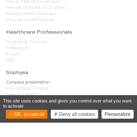
How to treat Hydrocephalus?
How will I live with a CSF shunt?
Patient Leaflets (Australia)
Discover our NPH website
Healthcare Professionals
Products & Solutions
Publications
E-tools
FAQ
Sophysa
Company presentation
International Presence
News & Events
Contact us
This site uses cookies and gives you control over what you want
to activate
Careers
OK, accept all
Deny all cookies
Personalize
Our know-how
Join us